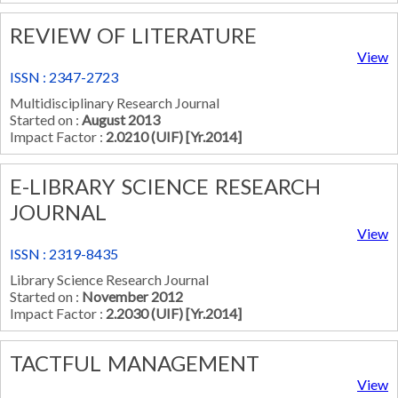
REVIEW OF LITERATURE
View
ISSN : 2347-2723
Multidisciplinary Research Journal
Started on :
August 2013
Impact Factor :
2.0210 (UIF) [Yr.2014]
E-LIBRARY SCIENCE RESEARCH
JOURNAL
View
ISSN : 2319-8435
Library Science Research Journal
Started on :
November 2012
Impact Factor :
2.2030 (UIF) [Yr.2014]
TACTFUL MANAGEMENT
View