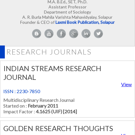
M.A. B.Ed., SET, Ph.D.
Assistant Professor
Department of Sociology
A. R. Burla Mahila Varishta Mahavidyalay, Solapur
Founder & CEO of
Laxmi Book Publication, Solapur
RESEARCH JOURNALS
INDIAN STREAMS RESEARCH
JOURNAL
View
ISSN : 2230-7850
Multidisciplinary Research Journal
Started on :
February 2011
Impact Factor :
4.1625 (UIF) [2014]
GOLDEN RESEARCH THOUGHTS