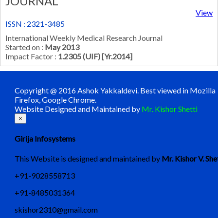
JOURNAL
View
ISSN : 2321-3485
International Weekly Medical Research Journal
Started on :
May 2013
Impact Factor :
1.2305 (UIF) [Yr.2014]
Copyright @ 2016 Ashok Yakkaldevi. Best viewed in Mozilla
Firefox, Google Chrome.
Website Designed and Maintained by
Mr. Kishor Shetti
×
Girija Infosystems
This Website is designed and maintained by
Mr. Kishor V. She
+91-9028558713
+91-8485031364
skishor2310@gmail.com