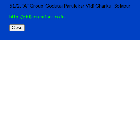
51/2, "A" Group, Godutai Parulekar Vidi Gharkul, Solapur
http://girijacreations.co.in
Close