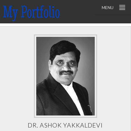
My Portfolio
MENU
DR. ASHOK YAKKALDEVI