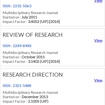
View
ISSN : 2231-5063
Multidisciplinary Research Journal
Started on :
July 2011
Impact Factor :
3.4052 (UIF) [2014]
REVIEW OF RESEARCH
View
ISSN : 2249-894X
Multidisciplinary Research Journal
Started on :
October 2011
Impact Factor :
3.1402 (UIF) [2014]
RESEARCH DIRECTION
View
ISSN : 2321-5488
Multidisciplinary Research Journal
Started on :
December 2013
Impact Factor :
2.1005 (UIF)