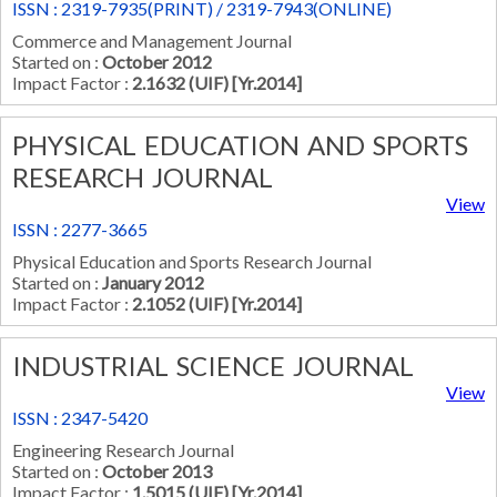
ISSN : 2319-7935(PRINT) / 2319-7943(ONLINE)
Commerce and Management Journal
Started on :
October 2012
Impact Factor :
2.1632 (UIF) [Yr.2014]
PHYSICAL EDUCATION AND SPORTS
RESEARCH JOURNAL
View
ISSN : 2277-3665
Physical Education and Sports Research Journal
Started on :
January 2012
Impact Factor :
2.1052 (UIF) [Yr.2014]
INDUSTRIAL SCIENCE JOURNAL
View
ISSN : 2347-5420
Engineering Research Journal
Started on :
October 2013
Impact Factor :
1.5015 (UIF) [Yr.2014]