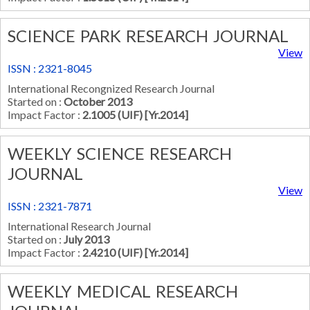
SCIENCE PARK RESEARCH JOURNAL
View
ISSN : 2321-8045
International Recongnized Research Journal
Started on :
October 2013
Impact Factor :
2.1005 (UIF) [Yr.2014]
WEEKLY SCIENCE RESEARCH
JOURNAL
View
ISSN : 2321-7871
International Research Journal
Started on :
July 2013
Impact Factor :
2.4210 (UIF) [Yr.2014]
WEEKLY MEDICAL RESEARCH